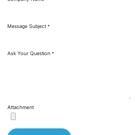
Message Subject
*
Ask Your Question
*
Attachment