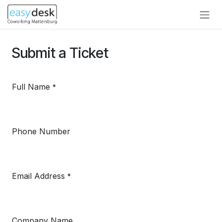
Zum Inhalt springen
Submit a Ticket
Full Name
*
Phone Number
Email Address
*
Company Name